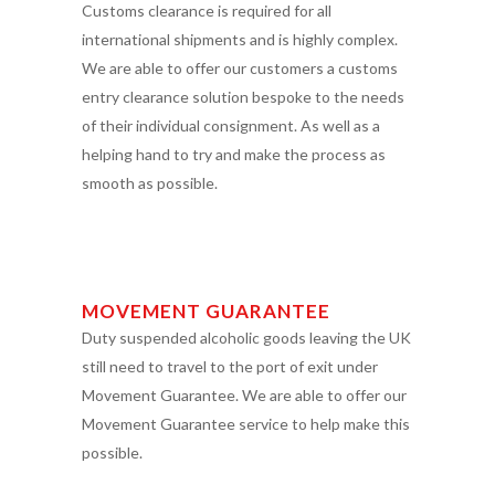
Customs clearance is required for all
international shipments and is highly complex.
We are able to offer our customers a customs
entry clearance solution bespoke to the needs
of their individual consignment. As well as a
helping hand to try and make the process as
smooth as possible.
MOVEMENT GUARANTEE
Duty suspended alcoholic goods leaving the UK
still need to travel to the port of exit under
Movement Guarantee. We are able to offer our
Movement Guarantee service to help make this
possible.