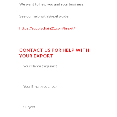
We want to help you and your business.
See our help with Brexit guide:
https://supplychain21.com/brexit/
CONTACT US FOR HELP WITH
YOUR EXPORT