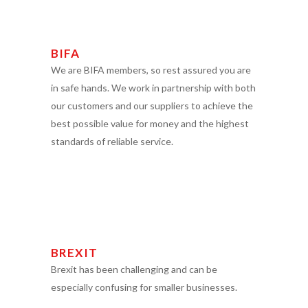
BIFA
We are BIFA members, so rest assured you are
in safe hands. We work in partnership with both
our customers and our suppliers to achieve the
best possible value for money and the highest
standards of reliable service.
BREXIT
Brexit has been challenging and can be
especially confusing for smaller businesses.