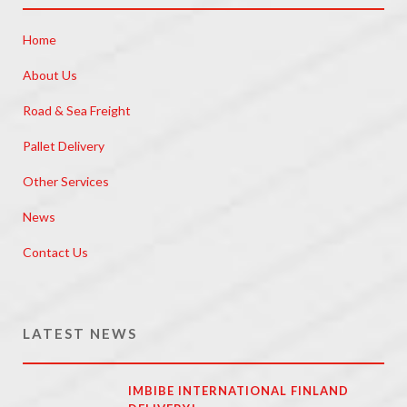
Home
About Us
Road & Sea Freight
Pallet Delivery
Other Services
News
Contact Us
LATEST NEWS
IMBIBE INTERNATIONAL FINLAND