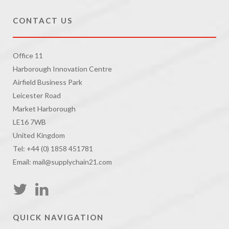
CONTACT US
Office 11
Harborough Innovation Centre
Airfield Business Park
Leicester Road
Market Harborough
LE16 7WB
United Kingdom
Tel: +44 (0) 1858 451781
Email: mail@supplychain21.com
QUICK NAVIGATION