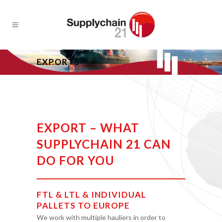
EXPORTS
EXPORT – WHAT
SUPPLYCHAIN 21 CAN
DO FOR YOU
FTL & LTL & INDIVIDUAL
PALLETS TO EUROPE
We work with multiple hauliers in order to