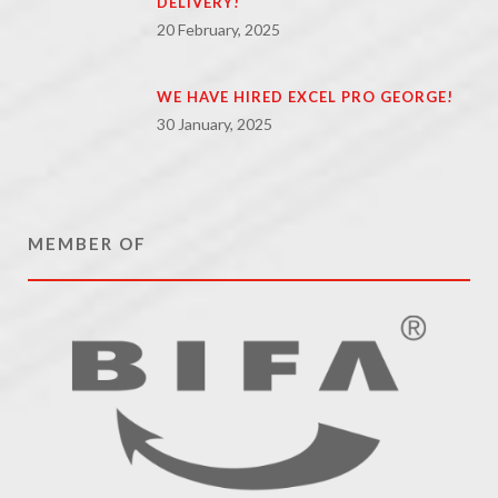
DELIVERY!
20 February, 2025
WE HAVE HIRED EXCEL PRO GEORGE!
30 January, 2025
MEMBER OF