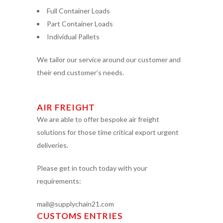
Full Container Loads
Part Container Loads
Individual Pallets
We tailor our service around our customer and
their end customer’s needs.
AIR FREIGHT
We are able to offer bespoke air freight
solutions for those time critical export urgent
deliveries.
Please get in touch today with your
requirements:
mail@supplychain21.com
CUSTOMS ENTRIES