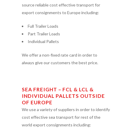
source reliable cost effective transport for
export consignments to Europe including:
Full Trailer Loads
Part Trailer Loads
Individual Pallets
We offer a non-fixed rate card in order to
always give our customers the best price.
SEA FREIGHT – FCL & LCL &
INDIVIDUAL PALLETS OUTSIDE
OF EUROPE
We use a variety of suppliers in order to identify
cost effective sea transport for rest of the
world export consignments including: