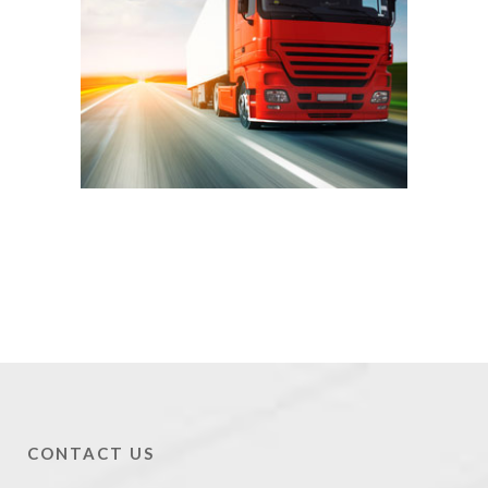
CONTACT US