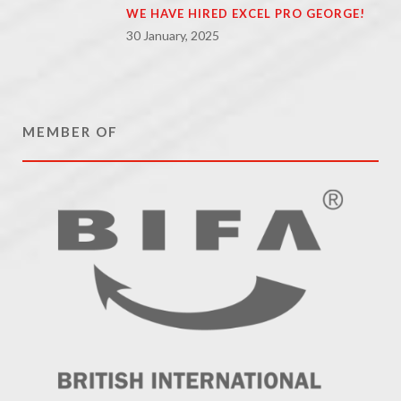
WE HAVE HIRED EXCEL PRO GEORGE!
30 January, 2025
MEMBER OF