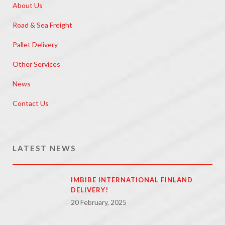
About Us
Road & Sea Freight
Pallet Delivery
Other Services
News
Contact Us
LATEST NEWS
IMBIBE INTERNATIONAL FINLAND
DELIVERY!
20 February, 2025