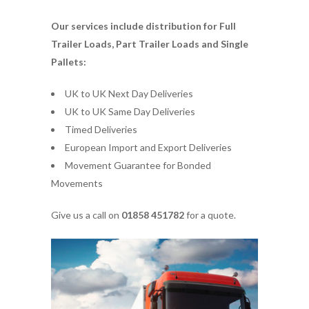
Our services include distribution for Full
Trailer Loads, Part Trailer Loads and Single
Pallets:
UK to UK Next Day Deliveries
UK to UK Same Day Deliveries
Timed Deliveries
European Import and Export Deliveries
Movement Guarantee for Bonded
Movements
Give us a call on
01858 451782
for a quote.