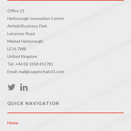
Office 11
Harborough Innovation Centre
Airfield Business Park
Leicester Road
Market Harborough
LE16 7WB
United Kingdom
Tel: +44 (0) 1858 451781
Email: mail@supplychain21.com
QUICK NAVIGATION
Home