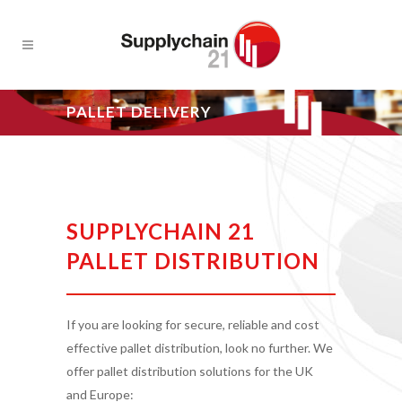
PALLET DELIVERY
SUPPLYCHAIN 21
PALLET DISTRIBUTION
If you are looking for secure, reliable and cost
effective pallet distribution, look no further. We
offer pallet distribution solutions for the UK
and Europe: