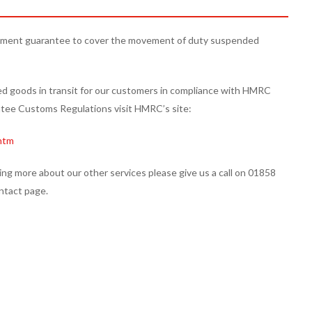
ment guarantee to cover the movement of duty suspended
goods in transit for our customers in compliance with HMRC
ee Customs Regulations visit HMRC’s site:
htm
ing more about our other services please give us a call on 01858
ntact page.