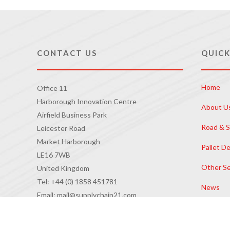
CONTACT US
QUICK
Home
Office 11
Harborough Innovation Centre
About U
Airfield Business Park
Road & S
Leicester Road
Market Harborough
Pallet De
LE16 7WB
Other Se
United Kingdom
Tel: +44 (0) 1858 451781
News
Email: mail@supplychain21.com
Contact