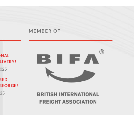
MEMBER OF
ONAL
LIVERY!
2025
RED
GEORGE!
025