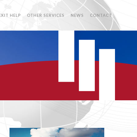
EXIT HELP
OTHER SERVICES
NEWS
CONTACT