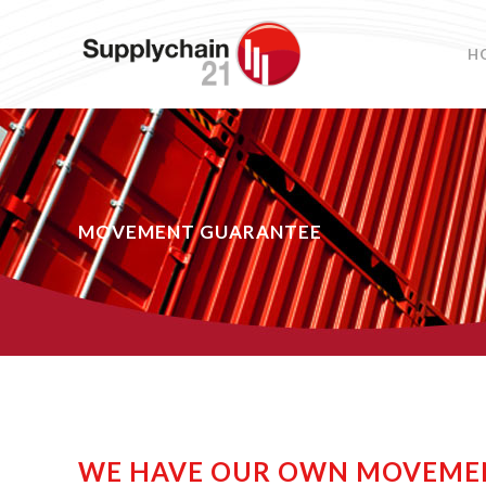
H
MOVEMENT GUARANTEE
WE HAVE OUR OWN MOVEME