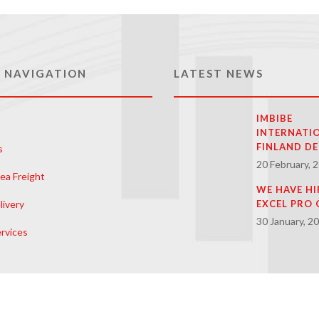
 NAVIGATION
LATEST NEWS
IMBIBE
INTERNATI
FINLAND DE
s
20 February, 
ea Freight
WE HAVE HI
livery
EXCEL PRO 
30 January, 2
rvices
 Us