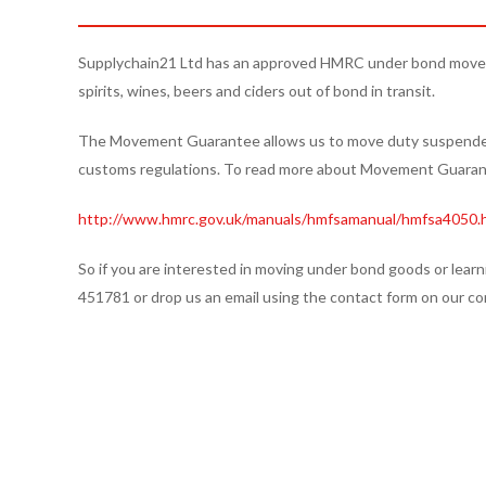
Supplychain21 Ltd has an approved HMRC under bond move
spirits, wines, beers and ciders out of bond in transit.
The Movement Guarantee allows us to move duty suspended 
customs regulations. To read more about Movement Guarant
http://www.hmrc.gov.uk/manuals/hmfsamanual/hmfsa4050.
So if you are interested in moving under bond goods or learn
451781 or drop us an email using the contact form on our co