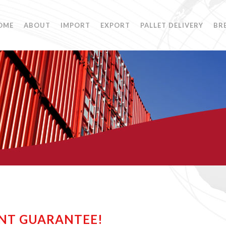
OME
ABOUT
IMPORT
EXPORT
PALLET DELIVERY
BR
NT GUARANTEE!