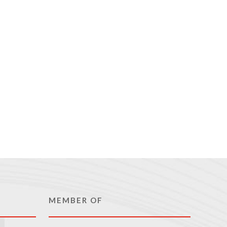
MEMBER OF