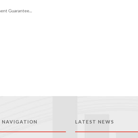
ment Guarantee...
 NAVIGATION
LATEST NEWS