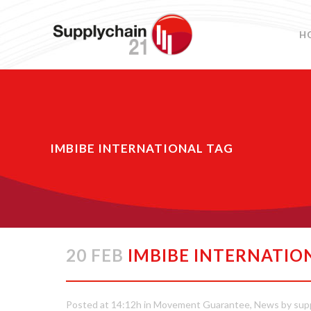
H
IMBIBE INTERNATIONAL TAG
20 FEB
IMBIBE INTERNATIO
Posted at 14:12h
in
Movement Guarantee
,
News
by
sup