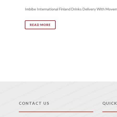
Imbibe International Finland Drinks Delivery With Move
READ MORE
CONTACT US
QUICK