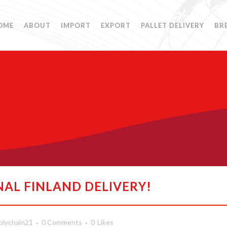
OME
ABOUT
IMPORT
EXPORT
PALLET DELIVERY
BR
NAL FINLAND DELIVERY!
plychain21
0 Comments
0
Likes