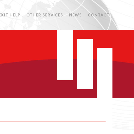
EXIT HELP
OTHER SERVICES
NEWS
CONTACT