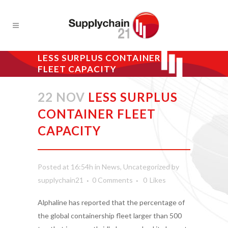
LESS SURPLUS CONTAINER
FLEET CAPACITY
22 NOV
LESS SURPLUS
CONTAINER FLEET
CAPACITY
Posted at 16:54h
in
News
,
Uncategorized
by
supplychain21
0 Comments
0
Likes
Alphaline has reported that the percentage of
the global containership fleet larger than 500