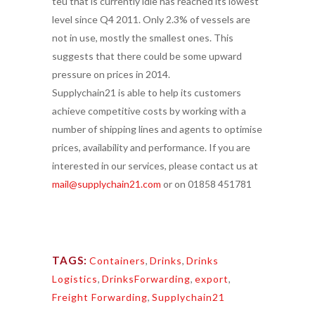
teu that is currently idle has reached its lowest
level since Q4 2011. Only 2.3% of vessels are
not in use, mostly the smallest ones. This
suggests that there could be some upward
pressure on prices in 2014.
Supplychain21 is able to help its customers
achieve competitive costs by working with a
number of shipping lines and agents to optimise
prices, availability and performance. If you are
interested in our services, please contact us at
mail@supplychain21.com
or on 01858 451781
TAGS:
Containers
,
Drinks
,
Drinks
Logistics
,
DrinksForwarding
,
export
,
Freight Forwarding
,
Supplychain21