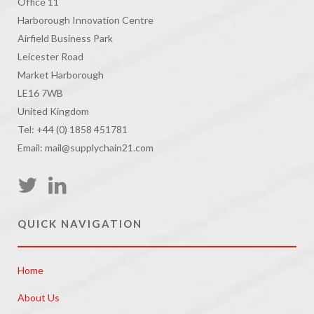
Office 11
Harborough Innovation Centre
Airfield Business Park
Leicester Road
Market Harborough
LE16 7WB
United Kingdom
Tel: +44 (0) 1858 451781
Email: mail@supplychain21.com
QUICK NAVIGATION
Home
About Us