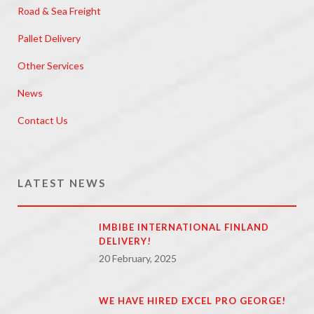
Road & Sea Freight
Pallet Delivery
Other Services
News
Contact Us
LATEST NEWS
IMBIBE INTERNATIONAL FINLAND
DELIVERY!
20 February, 2025
WE HAVE HIRED EXCEL PRO GEORGE!