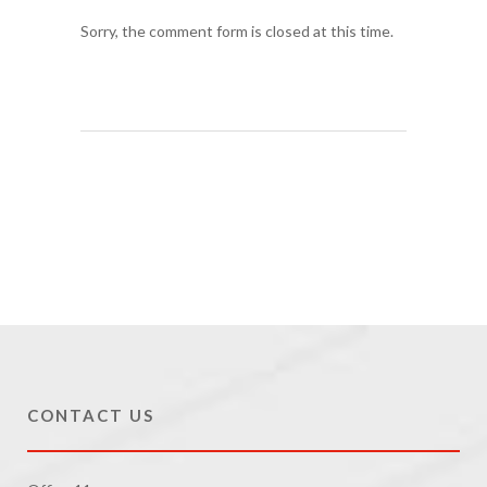
Sorry, the comment form is closed at this time.
CONTACT US