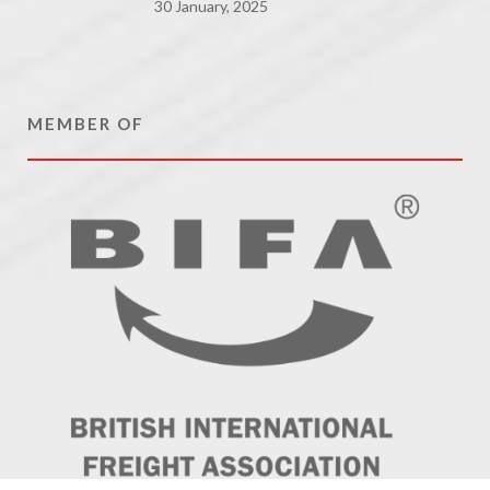
30 January, 2025
MEMBER OF