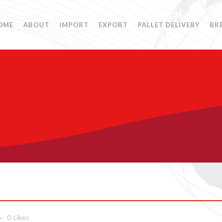
OME
ABOUT
IMPORT
EXPORT
PALLET DELIVERY
BR
0
Likes