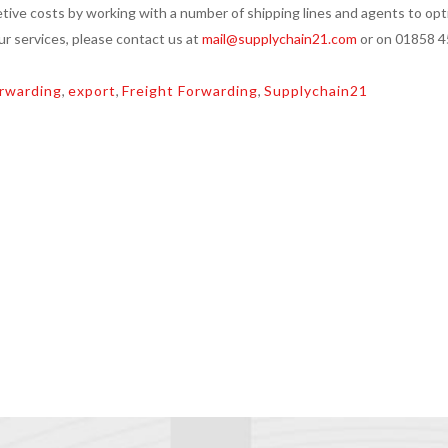
tive costs by working with a number of shipping lines and agents to opt
our services, please contact us at
mail@supplychain21.com
or on 01858 
rwarding
,
export
,
Freight Forwarding
,
Supplychain21