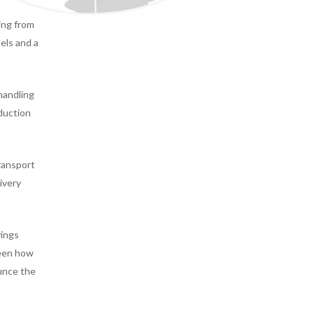
ing from
els and a
handling
eduction
transport
ivery
vings
seen how
ounce the