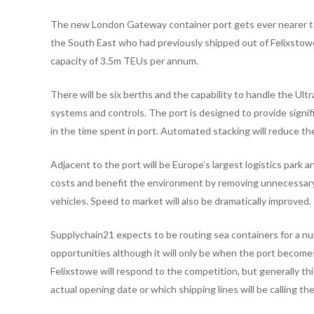
The new London Gateway container port gets ever nearer to 
the South East who had previously shipped out of Felixstowe
capacity of 3.5m TEUs per annum.
There will be six berths and the capability to handle the Ul
systems and controls. The port is designed to provide signif
in the time spent in port. Automated stacking will reduce th
Adjacent to the port will be Europe’s largest logistics park an
costs and benefit the environment by removing unnecessary 
vehicles. Speed to market will also be dramatically improved.
Supplychain21 expects to be routing sea containers for a nu
opportunities although it will only be when the port become
Felixstowe will respond to the competition, but generally t
actual opening date or which shipping lines will be calling the