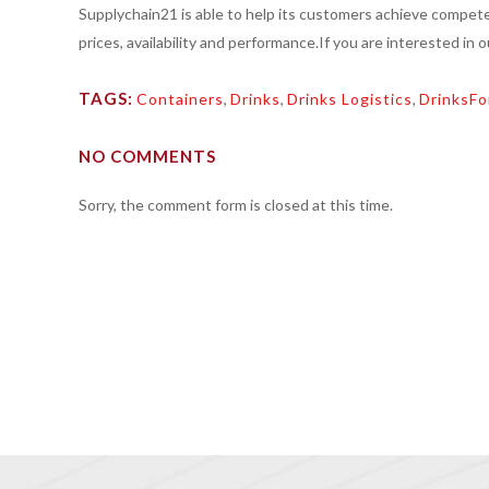
Supplychain21 is able to help its customers achieve compete
prices, availability and performance.If you are interested in 
TAGS:
Containers
,
Drinks
,
Drinks Logistics
,
DrinksFo
NO COMMENTS
Sorry, the comment form is closed at this time.