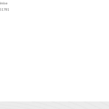
imise
451781