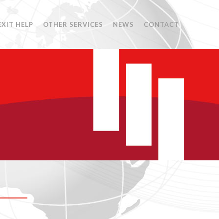
EXIT HELP
OTHER SERVICES
NEWS
CONTACT