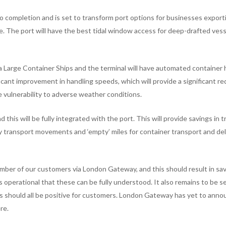
completion and is set to transform port options for businesses export
. The port will have the best tidal window access for deep-drafted vess
tra Large Container Ships and the terminal will have automated container 
icant improvement in handling speeds, which will provide a significant r
e vulnerability to adverse weather conditions.
d this will be fully integrated with the port. This will provide savings in 
transport movements and ‘empty’ miles for container transport and del
mber of our customers via London Gateway, and this should result in sa
s operational that these can be fully understood. It also remains to be 
his should all be positive for customers. London Gateway has yet to ann
re.