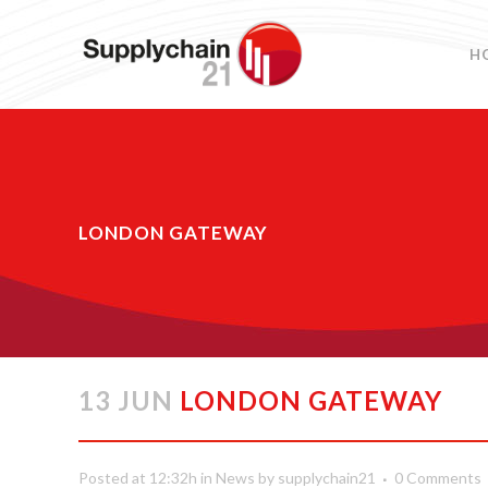
H
LONDON GATEWAY
13 JUN
LONDON GATEWAY
Posted at 12:32h
in
News
by
supplychain21
0 Comments