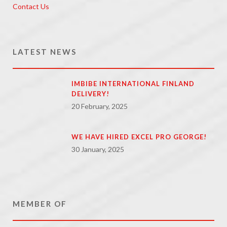
Contact Us
LATEST NEWS
IMBIBE INTERNATIONAL FINLAND
DELIVERY!
20 February, 2025
WE HAVE HIRED EXCEL PRO GEORGE!
30 January, 2025
MEMBER OF