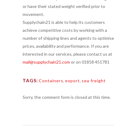
or have their stated weight verified prior to
movement.
Supplychain21 is able to help its customers
achieve competitive costs by working with a
number of shipping lines and agents to optimise
prices, availability and performance. If you are
interested in our services, please contact us at
mail@supplychain21.com
or on 01858 451781
TAGS:
Containers
,
export
,
sea freight
Sorry, the comment form is closed at this time.