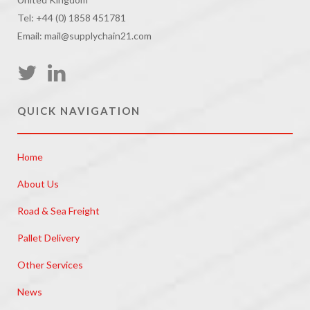
Tel: +44 (0) 1858 451781
Email: mail@supplychain21.com
QUICK NAVIGATION
Home
About Us
Road & Sea Freight
Pallet Delivery
Other Services
News