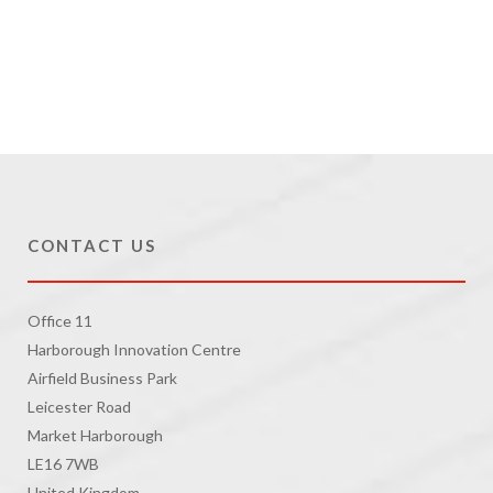
CONTACT US
Office 11
Harborough Innovation Centre
Airfield Business Park
Leicester Road
Market Harborough
LE16 7WB
United Kingdom