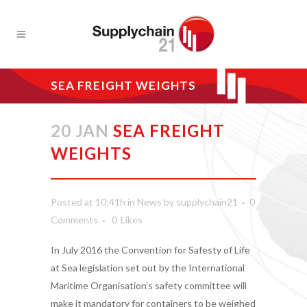
SEA FREIGHT WEIGHTS
20 JAN
SEA FREIGHT
WEIGHTS
Posted at 10:41h
in
News
by
supplychain21
0
Comments
0
Likes
In July 2016 the Convention for Safesty of Life
at Sea legislation set out by the International
Maritime Organisation’s safety committee will
make it mandatory for containers to be weighed