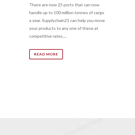
There are now 25 ports that can now
handle up to 100 million tonnes of cargo
a year. Supplychain21 can help you move
your products to any one of these at
competitive rates....
READ MORE