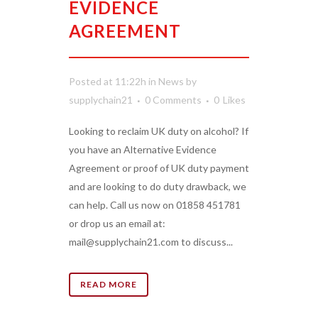
EVIDENCE
AGREEMENT
Posted at 11:22h
in
News
by
supplychain21
0 Comments
0
Likes
Looking to reclaim UK duty on alcohol? If
you have an Alternative Evidence
Agreement or proof of UK duty payment
and are looking to do duty drawback, we
can help. Call us now on 01858 451781
or drop us an email at:
mail@supplychain21.com to discuss...
READ MORE