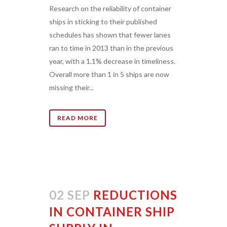
Research on the reliability of container
ships in sticking to their published
schedules has shown that fewer lanes
ran to time in 2013 than in the previous
year, with a 1.1% decrease in timeliness.
Overall more than 1 in 5 ships are now
missing their...
READ MORE
02 SEP
REDUCTIONS
IN CONTAINER SHIP