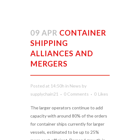
09 APR
CONTAINER
SHIPPING
ALLIANCES AND
MERGERS
Posted at 14:50h
in
News
by
supplychain21
0 Comments
0
Likes
The larger operators continue to add
capacity with around 80% of the orders
for container ships currently for larger
vessels, estimated to be up to 25%