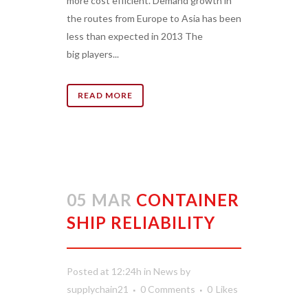
more cost efficient. Demand growth in
the routes from Europe to Asia has been
less than expected in 2013 The
big players...
READ MORE
05 MAR
CONTAINER
SHIP RELIABILITY
Posted at 12:24h
in
News
by
supplychain21
0 Comments
0
Likes