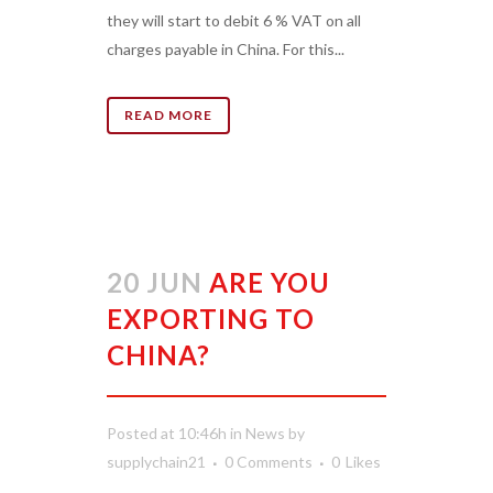
they will start to debit 6 % VAT on all
charges payable in China. For this...
READ MORE
20 JUN
ARE YOU
EXPORTING TO
CHINA?
Posted at 10:46h
in
News
by
supplychain21
0 Comments
0
Likes