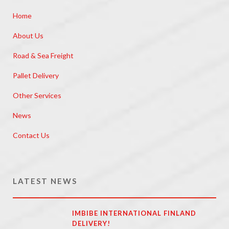
Home
About Us
Road & Sea Freight
Pallet Delivery
Other Services
News
Contact Us
LATEST NEWS
IMBIBE INTERNATIONAL FINLAND
DELIVERY!