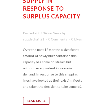
SUPPLY IN
RESPONSE TO
SURPLUS CAPACITY
Posted at 07:34h
in
News
by
supplychain21
0 Comments
0
Likes
Over the past 12 months a significant
amount of newly built container ship
capacity has come on stream but
without an equivalent increase in
demand. In response to this shipping
lines have looked at their existing fleets
and taken the decision to take some of...
READ MORE