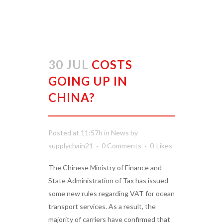
30 JUL
COSTS
GOING UP IN
CHINA?
Posted at 11:57h
in
News
by
supplychain21
0 Comments
0
Likes
The Chinese Ministry of Finance and
State Administration of Tax has issued
some new rules regarding VAT for ocean
transport services. As a result, the
majority of carriers have confirmed that