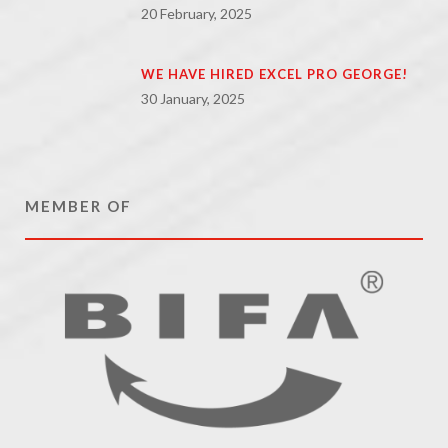
20 February, 2025
WE HAVE HIRED EXCEL PRO GEORGE!
30 January, 2025
MEMBER OF