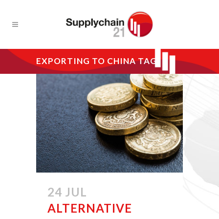
EXPORTING TO CHINA TAG
24 JUL
ALTERNATIVE