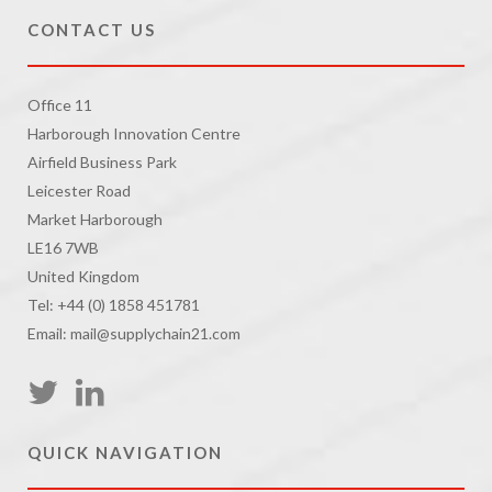
CONTACT US
Office 11
Harborough Innovation Centre
Airfield Business Park
Leicester Road
Market Harborough
LE16 7WB
United Kingdom
Tel: +44 (0) 1858 451781
Email: mail@supplychain21.com
QUICK NAVIGATION